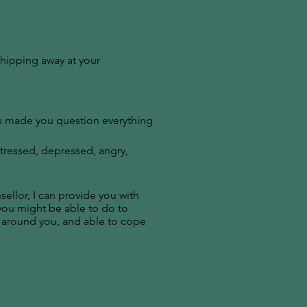
chipping away at your
’s made you question everything
stressed, depressed, angry,
llor, I can provide you with
 you might be able to do to
 around you, and able to cope