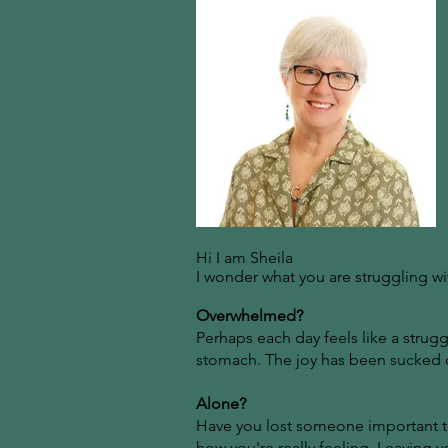
Hi I am Sheila
I wonder what you are struggling wi
Overwhelmed?
Perhaps each day feels like a struggl
stomach. The joy has been sucked ou
Alone?
Have you lost someone important to
how you're really feeling. Leaving y