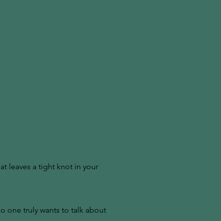
at leaves a tight knot in your
 one truly wants to talk about