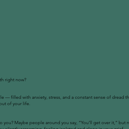
th right now?
e — filled with anxiety, stress, and a constant sense of dread th
t of your life.
 you? Maybe people around you say, “You’ll get over it,” but no
ou silently screaming, feeling isolated and alone in your grief.