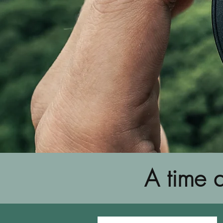
A time a