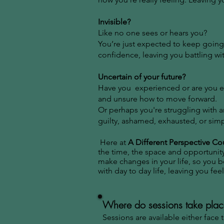
Invisible?
Like no one sees or hears you?
You’re just expected to keep going
confidence, leaving you battling wi
Uncertain of your future?
Have you experienced or are you ex
and unsure how to move forward.
​Or perhaps you're struggling with 
guilty, ashamed, exhausted, or simp
Here at
A Different Perspective Co
the time, the space and opportunity
make changes in your life, so you
with day to day life, leaving you fe
Where do sessions take pla
Sessions are available either face