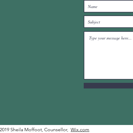
2019 Sheila Moffoot, Counsellor,
Wix.com