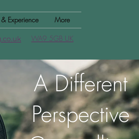
n & Experience
More
WA9 5GB UK
.co.uk
A Different
Perspective