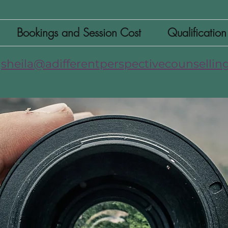
Bookings and Session Cost
Qualificatio
sheila@adifferentperspectivecounselling