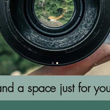
nd a space just for you