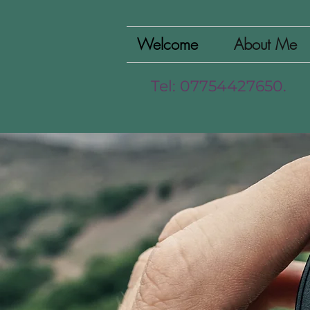
Welcome
About Me
Tel: 07754427650.