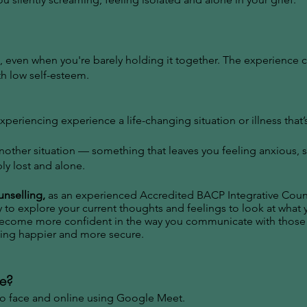
, even when you're barely holding it together. The experience 
th low self-esteem.
periencing experience a life-changing situation or illness that
another situation — something that leaves you feeling anxious, 
ly lost and alone.
unselling,
as an experienced Accredited BACP Integrative Counse
 to explore your current thoughts and feelings to look at what
 become more confident in the way you communicate with those
eling happier and more secure.
ce?
 to face and online using Google Meet.