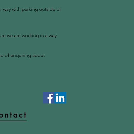
r way with parking outside or
ure we are working in a way
tep of enquiring about
ontact