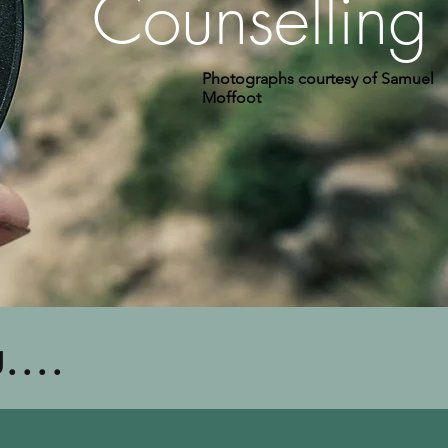
Counselling
Photographs courtesy of Samuel
Moffoot
....