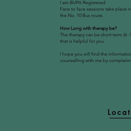
I am BUPA Registered
Face to face sessions take place i
the No. 10 Bus route.
How Long with therapy be?
The therapy can be short term (6 
that is helpful for you.
I hope you will find the informati
counselling with me by completing
Loca