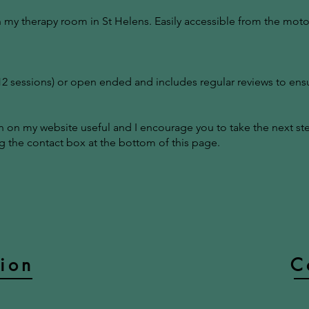
n my therapy room in St Helens. Easily accessible from the moto
-12 sessions) or open ended and includes regular reviews to ens
on on my website useful and I encourage you to take the next s
 the contact box at the bottom of this page.
tion
C