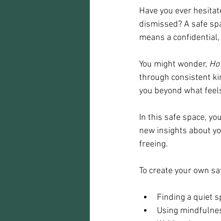
Have you ever hesitat
dismissed? A safe spac
means a confidential
You might wonder, 
How
through consistent ki
you beyond what feel
In this safe space, yo
new insights about yo
freeing.
To create your own sa
Finding a quiet s
Using mindfulnes