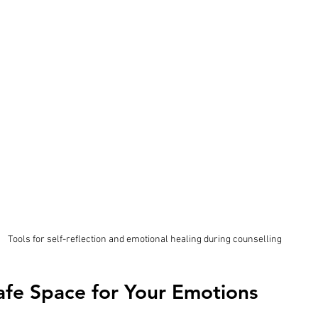
Tools for self-reflection and emotional healing during counselling
afe Space for Your Emotions