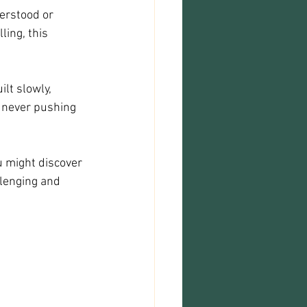
erstood or 
ling, this 
ilt slowly, 
 never pushing 
ou might discover 
lenging and 