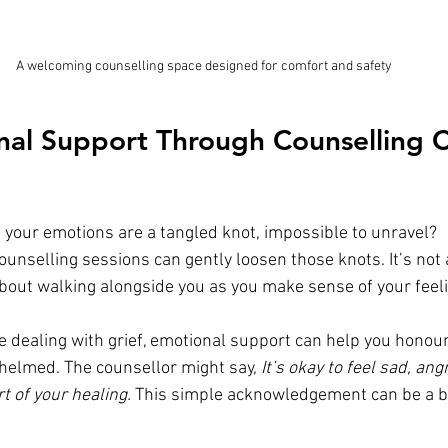
A welcoming counselling space designed for comfort and safety
al Support Through Counselling C
e your emotions are a tangled knot, impossible to unravel? 
ounselling sessions can gently loosen those knots. It’s not
 about walking alongside you as you make sense of your feel
e dealing with grief, emotional support can help you honour
helmed. The counsellor might say, 
It’s okay to feel sad, ang
t of your healing.
 This simple acknowledgement can be a b