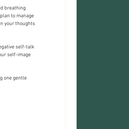
nd breathing 
 plan to manage 
en your thoughts 
gative self-talk 
our self-image 
g one gentle 