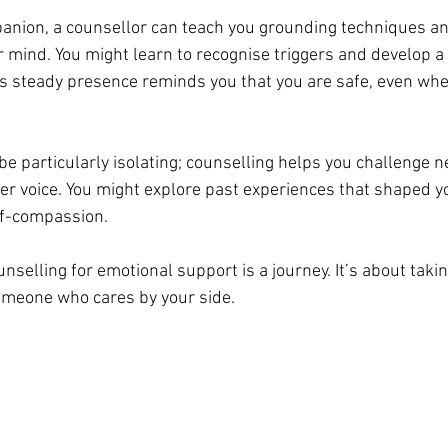
mpanion, a counsellor can teach you grounding techniques a
r mind. You might learn to recognise triggers and develop a
s steady presence reminds you that you are safe, even wh
 particularly isolating; counselling helps you challenge ne
ner voice. You might explore past experiences that shaped y
lf-compassion.
selling for emotional support is a journey. It’s about takin
someone who cares by your side.