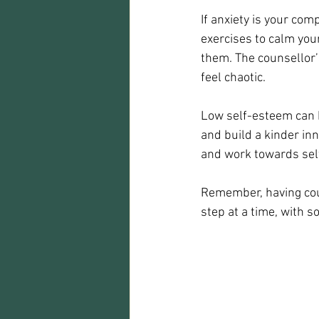
If anxiety is your co
exercises to calm you
them. The counsellor’
feel chaotic.
Low self-esteem can be
and build a kinder in
and work towards se
Remember, having coun
step at a time, with 