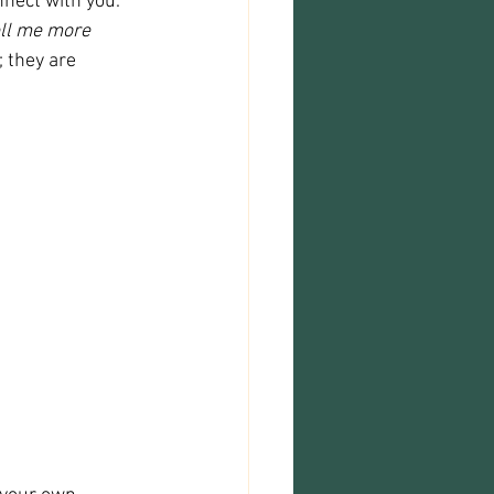
nect with you. 
ll me more 
 they are 
 