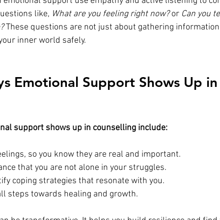
n emotional support use empathy and active listening to con
estions like, 
What are you feeling right now?
 or 
Can you te
e?
 These questions are not just about gathering information;
 your inner world safely.
ys Emotional Support Shows Up in
nal support shows up in counselling include:
eelings, so you know they are real and important.
nce that you are not alone in your struggles.
ify coping strategies that resonate with you.
l steps towards healing and growth.