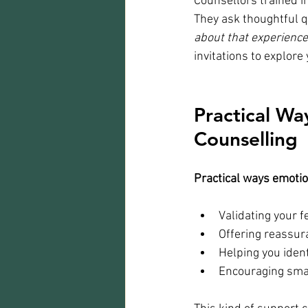
Counsellors trained i
They ask thoughtful qu
about that experienc
invitations to explore
Practical Wa
Counselling
Practical ways emotio
Validating your f
Offering reassura
Helping you ident
Encouraging smal