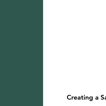
Creating a S