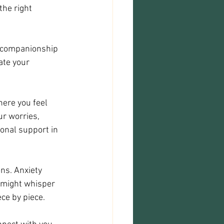
he right 
d companionship 
ate your 
here you feel 
r worries, 
onal support in 
ns. Anxiety 
 might whisper 
ce by piece.