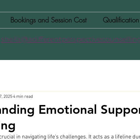
Bookings and Session Cost
Qualificatio
sheila@adifferentperspectivecounselling
7, 2025
4 min read
nding Emotional Suppor
ing
ucial in navigating life's challenges. It acts as a lifeline du