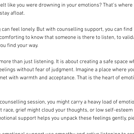
felt like you were drowning in your emotions? That’s where t
tay afloat.
g can feel lonely. But with counselling support, you can fin
s comforting to know that someone is there to listen, to valid
you find your way.
ore than just listening. It is about creating a safe space w
feelings without fear of judgment. Imagine a place where you
met with warmth and acceptance. That is the heart of emoti
counselling session, you might carry a heavy load of emotio
 race, grief might cloud your thoughts, or low self-esteem
motional support helps you unpack these feelings gently, pie