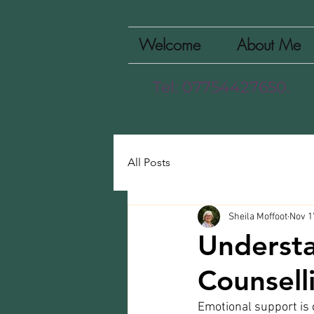
Welcome
About Me
Tel: 07754427650.
All Posts
Sheila Moffoot
Nov 1
Understa
Counsell
Emotional support is cr