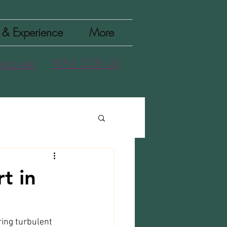
n & Experience
More
WA9 5GB UK
.co.uk
t in
ring turbulent 