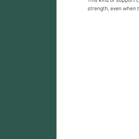
This kind of support c
strength, even when 