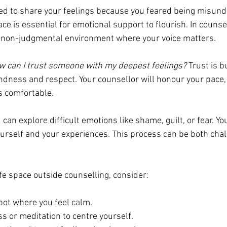
ed to share your feelings because you feared being misund
e is essential for emotional support to flourish. In counsel
, non-judgmental environment where your voice matters.
 can I trust someone with my deepest feelings?
 Trust is bu
ndness and respect. Your counsellor will honour your pace,
s comfortable.
u can explore difficult emotions like shame, guilt, or fear. Y
urself and your experiences. This process can be both chal
fe space outside counselling, consider:
pot where you feel calm.
s or meditation to centre yourself.