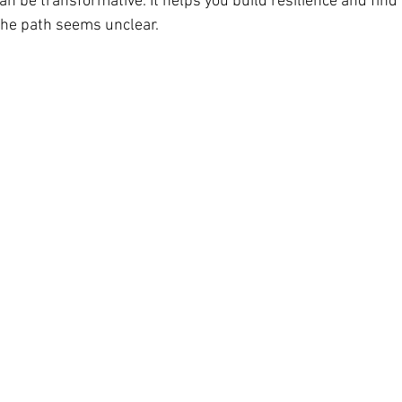
an be transformative. It helps you build resilience and find
the path seems unclear.