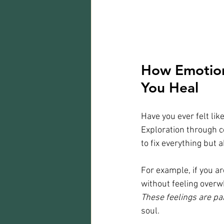
How Emotion
You Heal
Have you ever felt lik
Exploration through c
to fix everything but
For example, if you ar
without feeling overw
These feelings are par
soul.