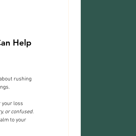
an Help 
 about rushing 
ings.
 your loss 
ry, or confused. 
alm to your 