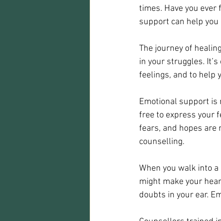
times. Have you ever 
support can help you s
The journey of healin
in your struggles. It’
feelings, and to help 
Emotional support is m
free to express your 
fears, and hopes are 
counselling.
When you walk into a 
might make your heart
doubts in your ear. E